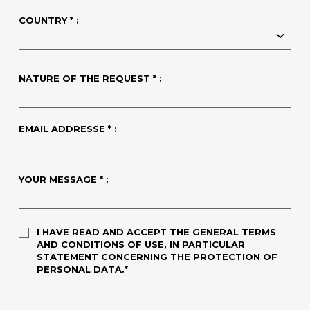
COUNTRY * :
NATURE OF THE REQUEST * :
EMAIL ADDRESSE * :
YOUR MESSAGE * :
I HAVE READ AND ACCEPT THE GENERAL TERMS
AND CONDITIONS OF USE, IN PARTICULAR
STATEMENT CONCERNING THE PROTECTION OF
PERSONAL DATA.*