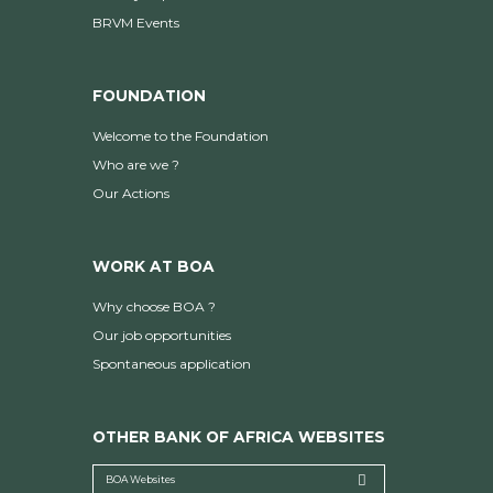
BRVM Events
FOUNDATION
Welcome to the Foundation
Who are we ?
Our Actions
WORK AT BOA
Why choose BOA ?
Our job opportunities
Spontaneous application
OTHER BANK OF AFRICA WEBSITES
BOA Websites