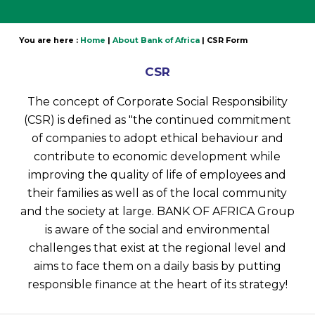
You are here :
Home
|
About Bank of Africa
|
CSR Form
CSR
The concept of Corporate Social Responsibility
(CSR) is defined as "the continued commitment
of companies to adopt ethical behaviour and
contribute to economic development while
improving the quality of life of employees and
their families as well as of the local community
and the society at large. BANK OF AFRICA Group
is aware of the social and environmental
challenges that exist at the regional level and
aims to face them on a daily basis by putting
responsible finance at the heart of its strategy!