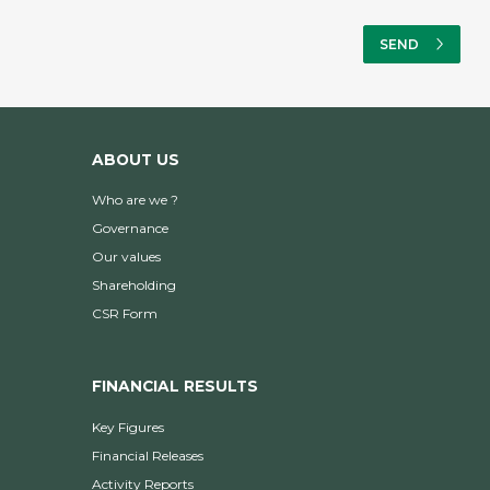
ABOUT US
Who are we ?
Governance
Our values
Shareholding
CSR Form
FINANCIAL RESULTS
Key Figures
Financial Releases
Activity Reports