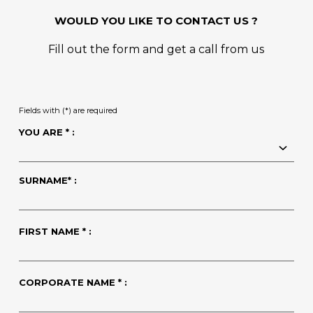
WOULD YOU LIKE TO CONTACT US ?
Fill out the form and get a call from us
Fields with (*) are required
YOU ARE * :
SURNAME* :
FIRST NAME * :
CORPORATE NAME * :