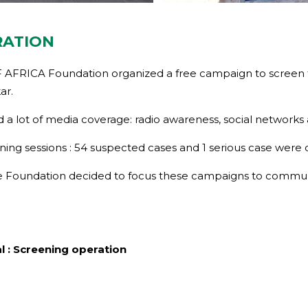
RATION
 AFRICA Foundation organized a free campaign to screen fo
ar.
 a lot of media coverage: radio awareness, social networks
ning sessions : 54 suspected cases and 1 serious case were
 the Foundation decided to focus these campaigns to commun
l : Screening operation