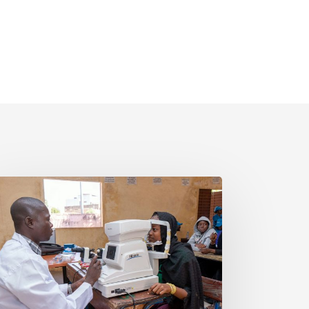
LI
SION
25
INGING
E