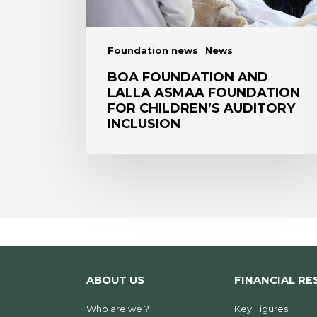
children’s
auditory
inclusion
Foundation news
News
BOA FOUNDATION AND
LALLA ASMAA FOUNDATION
FOR CHILDREN’S AUDITORY
INCLUSION
ABOUT US
FINANCIAL RE
Who are we ?
Key Figures