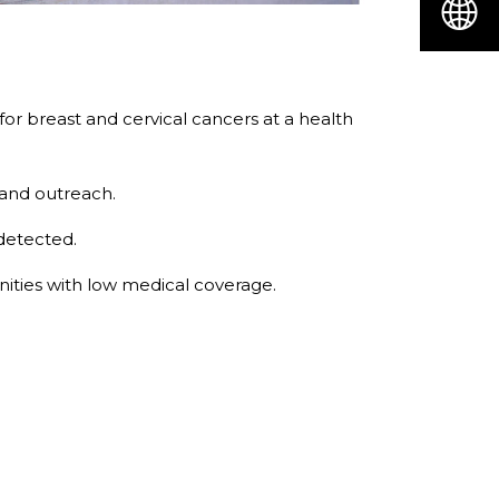
r breast and cervical cancers at a health
 and outreach.
 detected.
ities with low medical coverage.