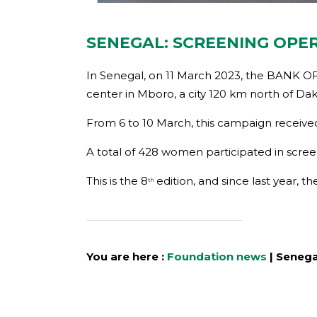
SENEGAL: SCREENING OPE
In Senegal, on 11 March 2023, the BANK OF
center in Mboro, a city 120 km north of Dak
From 6 to 10 March, this campaign received
A total of 428 women participated in scree
This is the 8
edition, and since last year,
th
You are here :
Foundation news
|
Senega