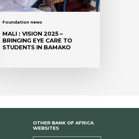
RE
UDENTS
Foundation news
AMAKO
MALI : VISION 2025 –
BRINGING EYE CARE TO
STUDENTS IN BAMAKO
OTHER BANK OF AFRICA
WEBSITES