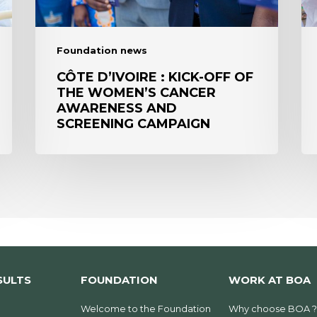
women’s
CA
cancer
TO
awareness
ST
Foundation news
and
IN
screening
B
CÔTE D’IVOIRE : KICK-OFF OF
THE WOMEN’S CANCER
campaign
AWARENESS AND
SCREENING CAMPAIGN
SULTS
FOUNDATION
WORK AT BOA
Welcome to the Foundation
Why choose BOA ?