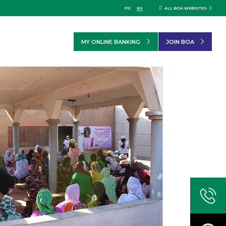
FR
EN
ALL BOA WEBSITES
MY ONLINE BANKING
JOIN BOA