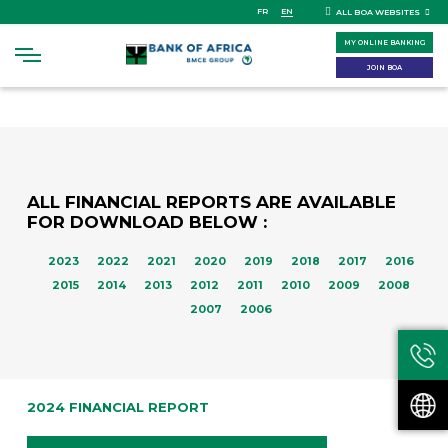
Skip
FR
EN
ALL BOA WEBSITES
to
MY ONLINE BANKING
main
content
JOIN BOA
ALL FINANCIAL REPORTS ARE AVAILABLE
FOR DOWNLOAD BELOW :
2023
2022
2021
2020
2019
2018
2017
2016
2015
2014
2013
2012
2011
2010
2009
2008
2007
2006
2024 FINANCIAL REPORT