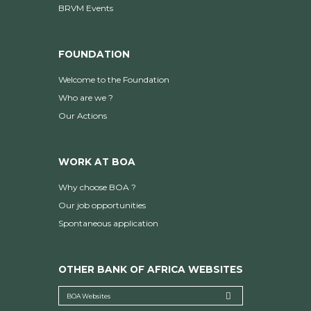
BRVM Events
FOUNDATION
Welcome to the Foundation
Who are we ?
Our Actions
WORK AT BOA
Why choose BOA ?
Our job opportunities
Spontaneous application
OTHER BANK OF AFRICA WEBSITES
BOA Websites