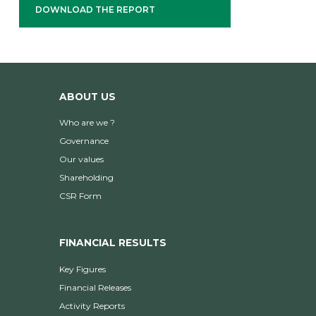
DOWNLOAD THE REPORT
ABOUT US
Who are we ?
Governance
Our values
Shareholding
CSR Form
FINANCIAL RESULTS
Key Figures
Financial Releases
Activity Reports